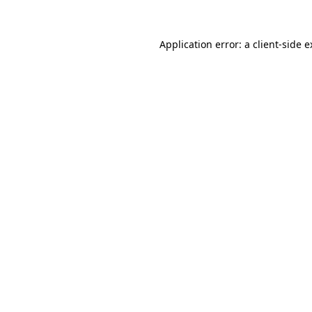
Application error: a client-side 