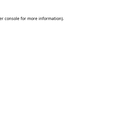
er console for more information)
.