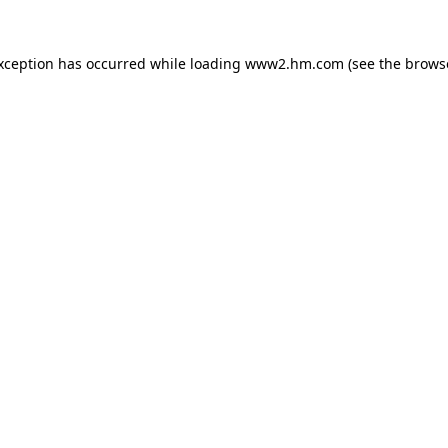
exception has occurred
while loading
www2.hm.com
(see the brows