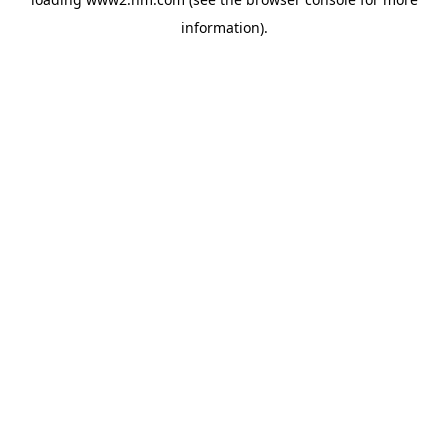
information)
.