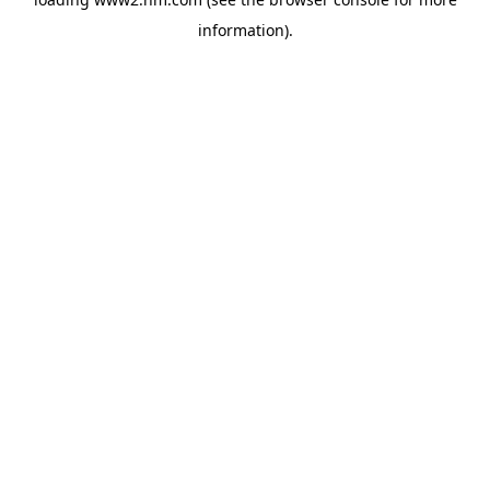
information)
.