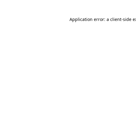
Application error: a client-side 