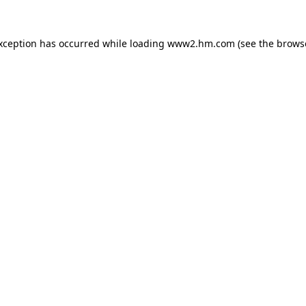
exception has occurred
while loading
www2.hm.com
(see the brows