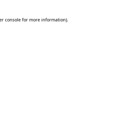
er console for more information)
.