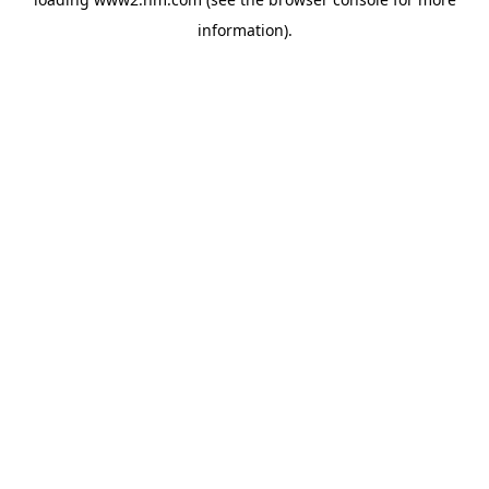
information)
.