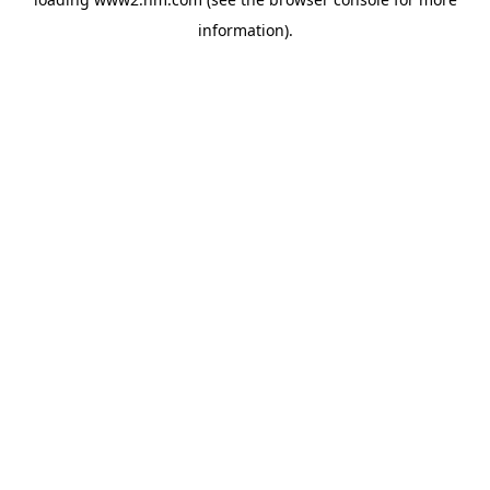
information)
.