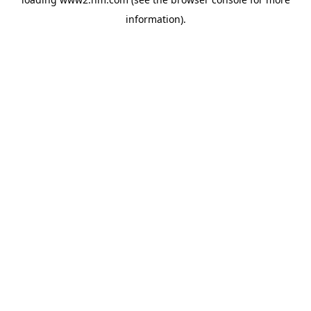
information)
.