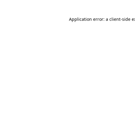
Application error: a client-side 