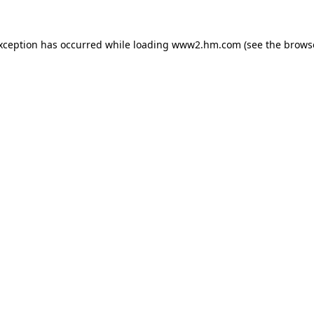
exception has occurred
while loading
www2.hm.com
(see the brows