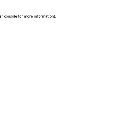
er console for more information)
.