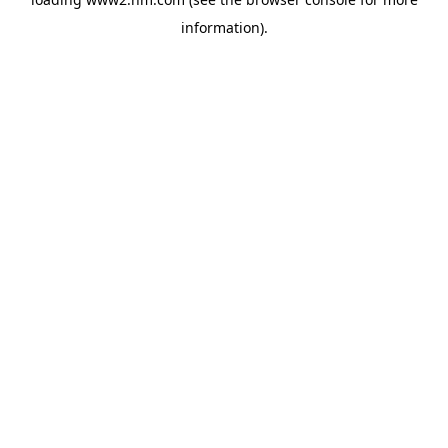
information)
.