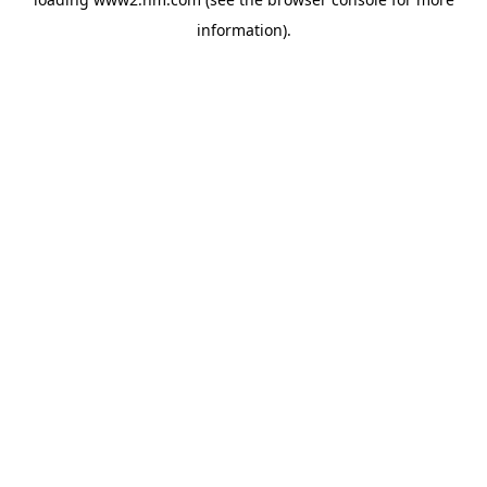
information)
.