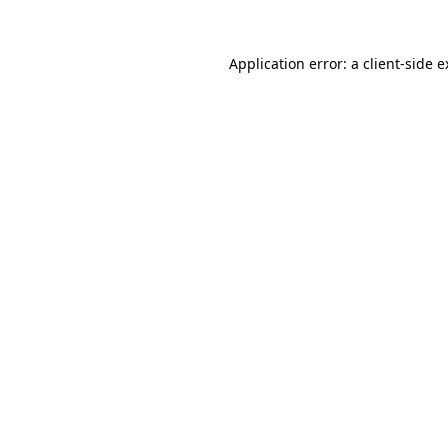
Application error: a client-side 