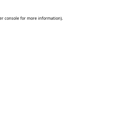
er console for more information)
.