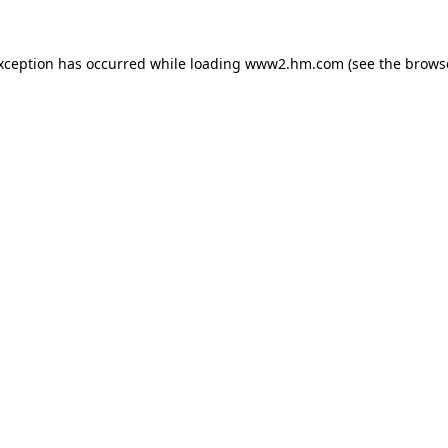
exception has occurred
while loading
www2.hm.com
(see the brows