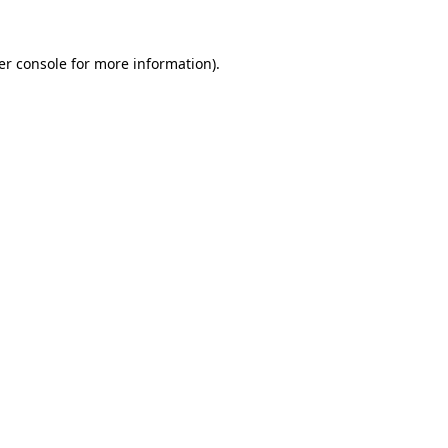
er console for more information)
.