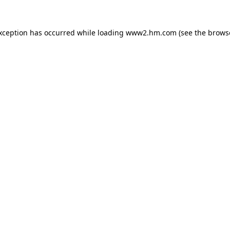
exception has occurred
while loading
www2.hm.com
(see the brows