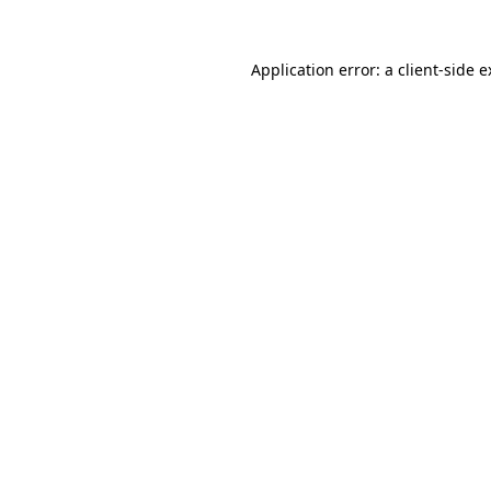
Application error: a client-side 