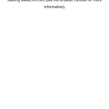
information)
.