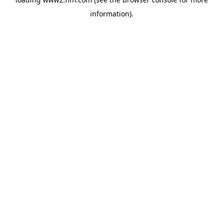
information)
.