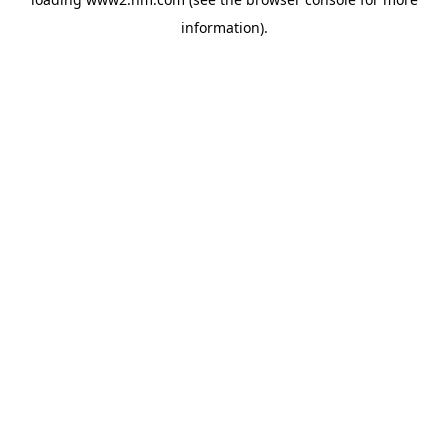
information)
.