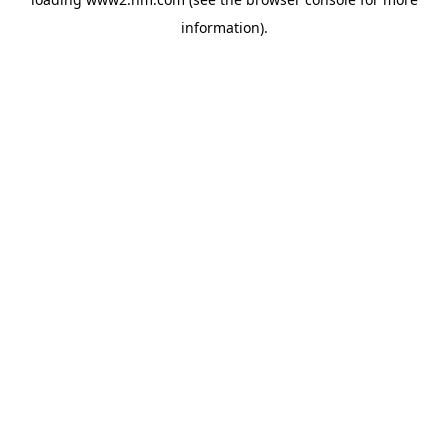
information)
.