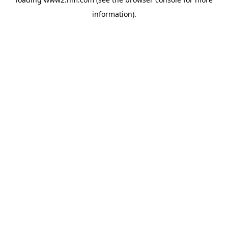
information)
.