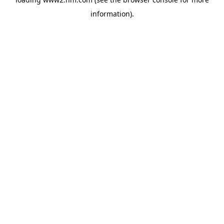
information)
.