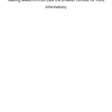
information)
.