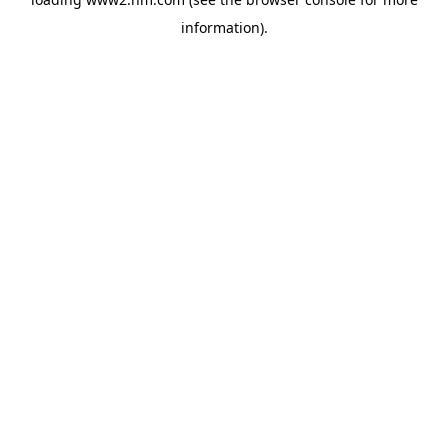
information)
.