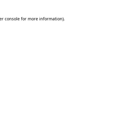
er console for more information)
.