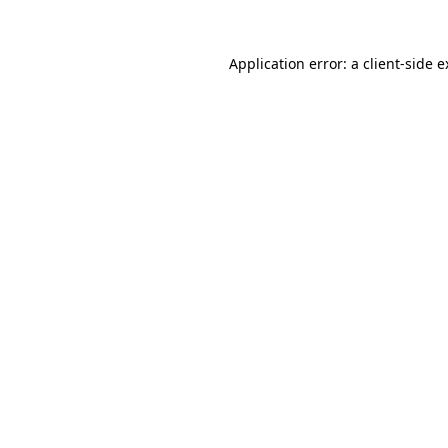
Application error: a client-side 