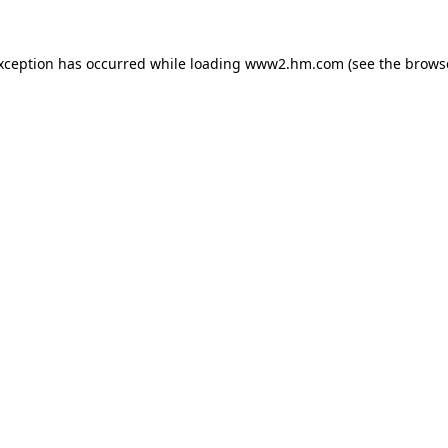
exception has occurred
while loading
www2.hm.com
(see the brows