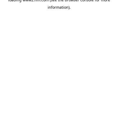
information)
.