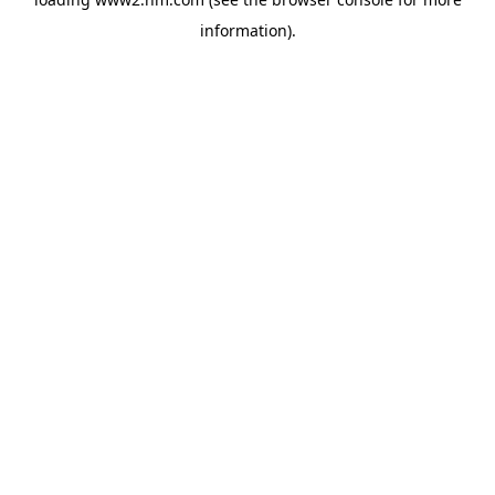
information)
.