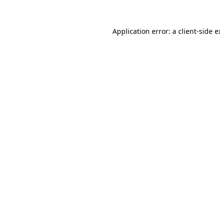
Application error: a client-side 