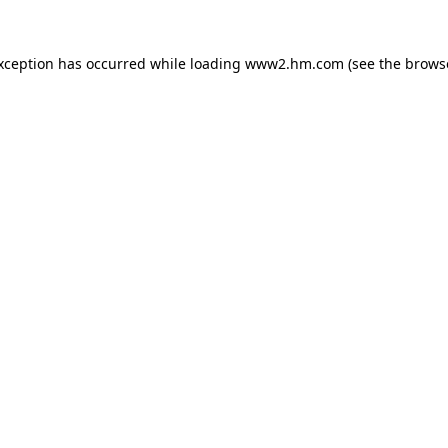
exception has occurred
while loading
www2.hm.com
(see the brows