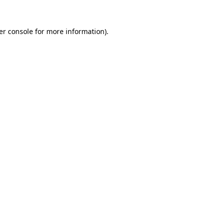
er console for more information)
.