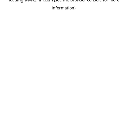
information)
.