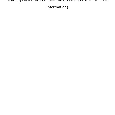
information)
.