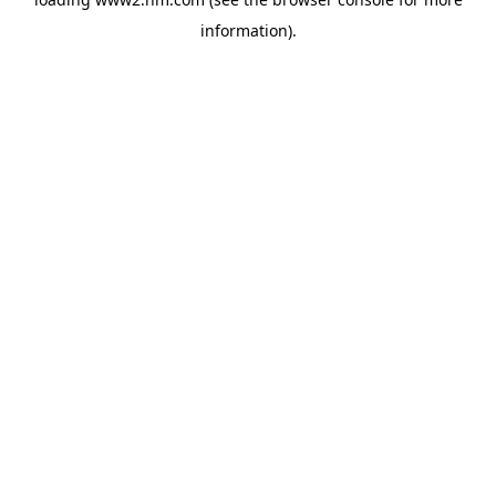
information)
.