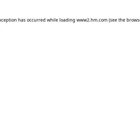
exception has occurred
while loading
www2.hm.com
(see the brows