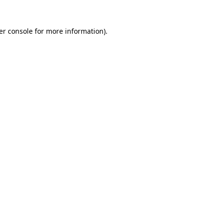
er console for more information)
.