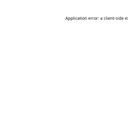
Application error: a client-side 