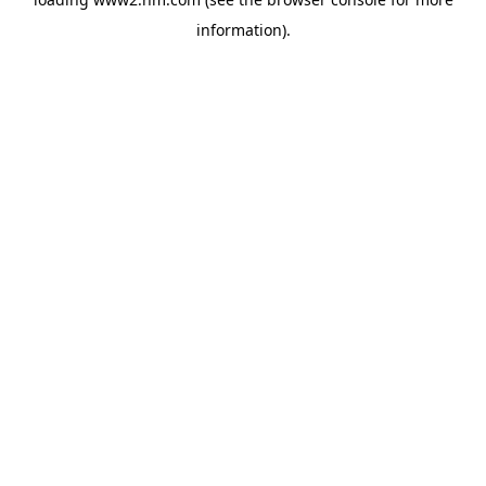
information)
.