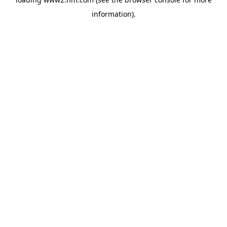
information)
.