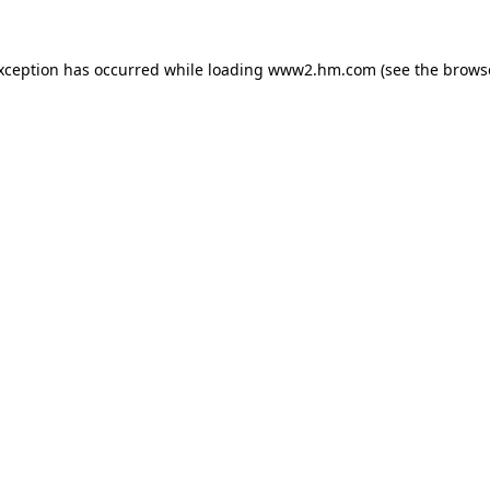
exception has occurred
while loading
www2.hm.com
(see the brows