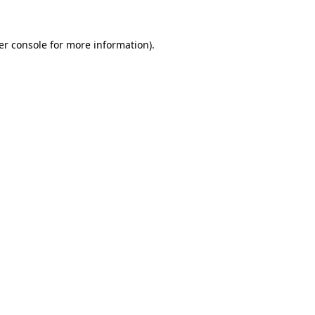
er console for more information)
.