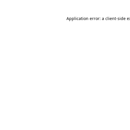
Application error: a client-side 