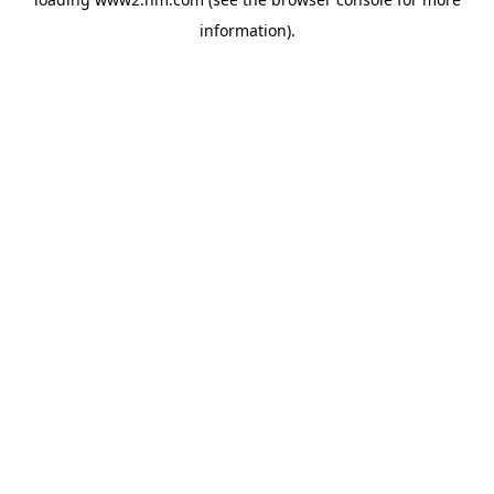
information)
.