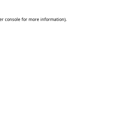
er console for more information)
.