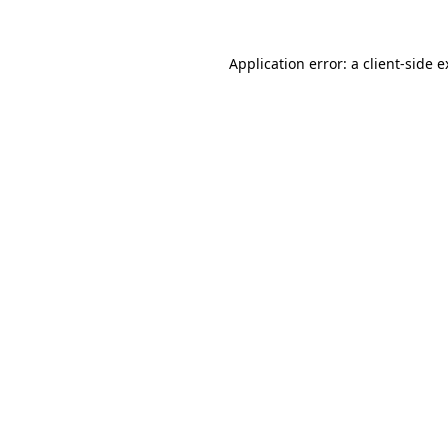
Application error: a client-side 