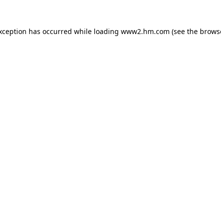
exception has occurred
while loading
www2.hm.com
(see the brows