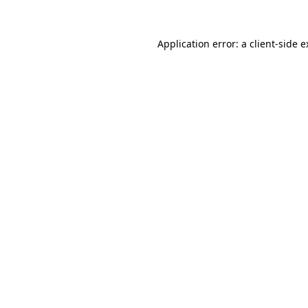
Application error: a client-side 