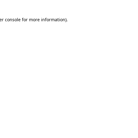
er console for more information)
.