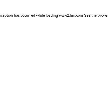
exception has occurred
while loading
www2.hm.com
(see the brows