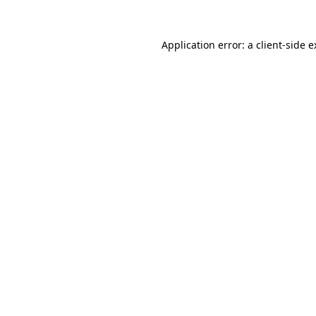
Application error: a client-side 