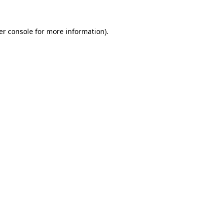
er console for more information)
.