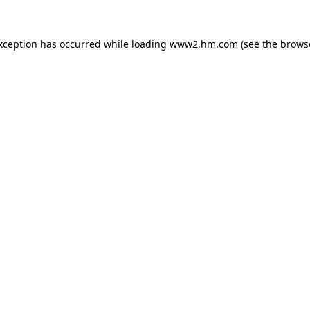
exception has occurred
while loading
www2.hm.com
(see the brows