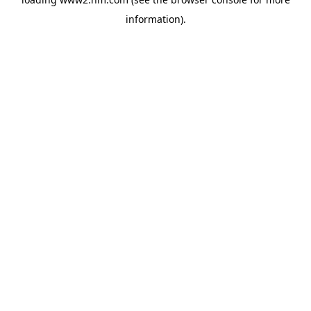
information)
.