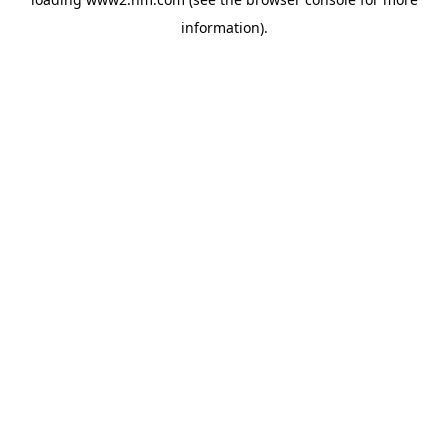
information)
.