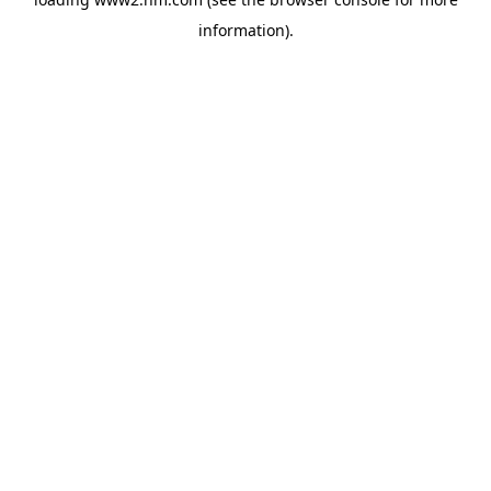
information)
.