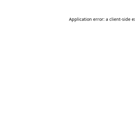
Application error: a client-side 