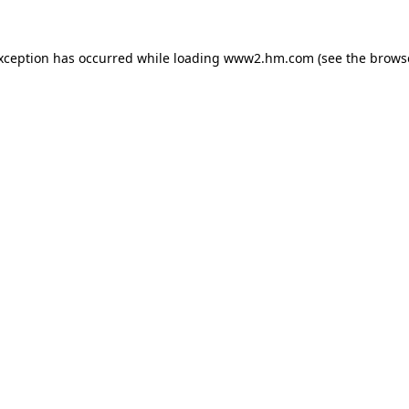
exception has occurred
while loading
www2.hm.com
(see the brows