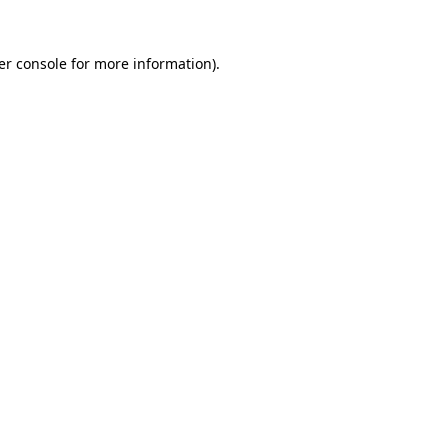
er console for more information)
.