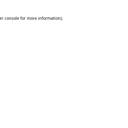
er console for more information)
.