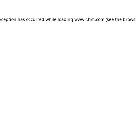
exception has occurred
while loading
www2.hm.com
(see the brows