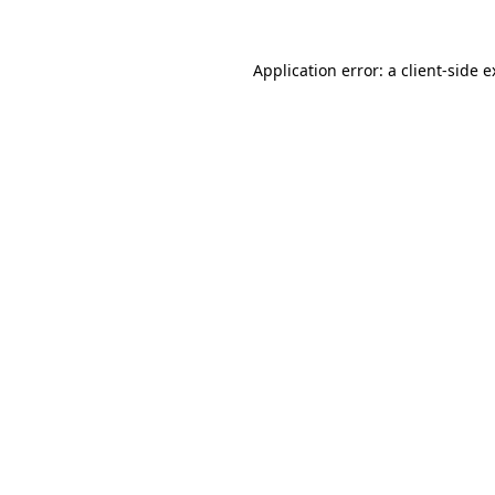
Application error: a client-side 