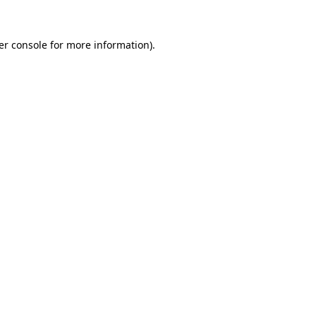
er console for more information)
.