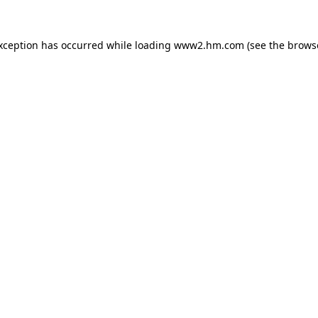
exception has occurred
while loading
www2.hm.com
(see the brows