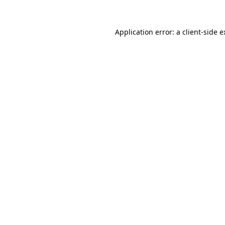
Application error: a client-side 