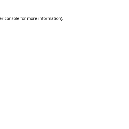
er console for more information)
.