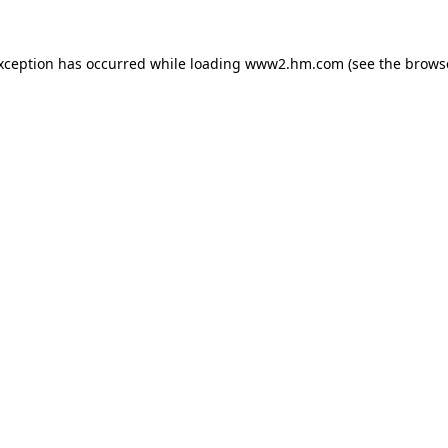
exception has occurred
while loading
www2.hm.com
(see the brows