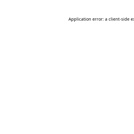
Application error: a client-side 