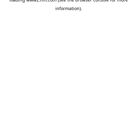
information)
.