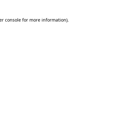
er console for more information)
.