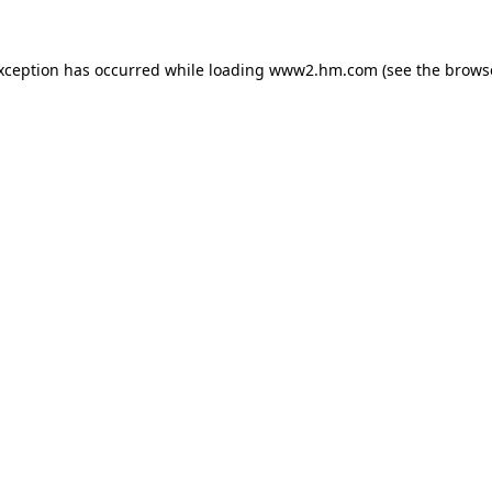
exception has occurred
while loading
www2.hm.com
(see the brows