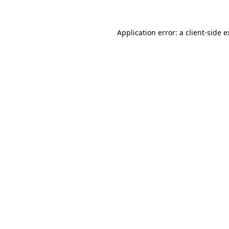
Application error: a client-side 