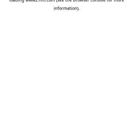
information)
.