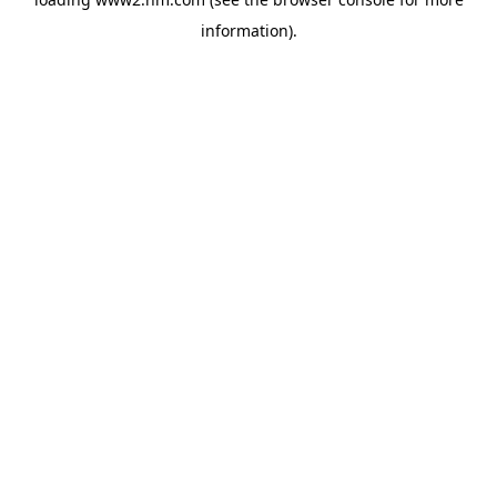
information)
.