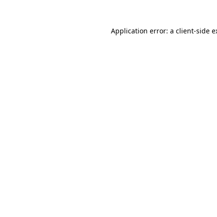
Application error: a client-side 