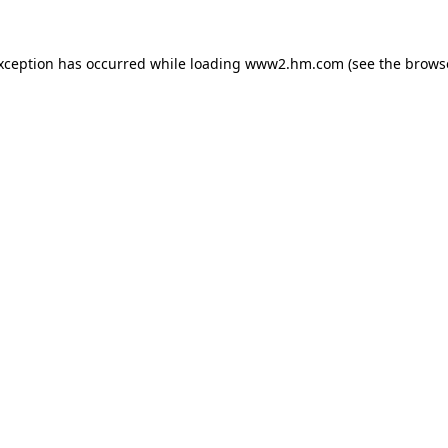
exception has occurred
while loading
www2.hm.com
(see the brows