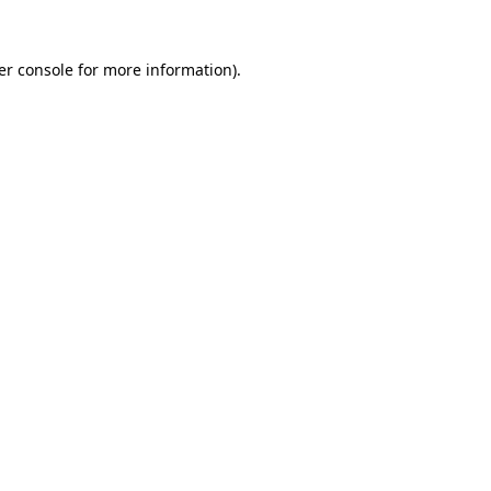
er console for more information)
.