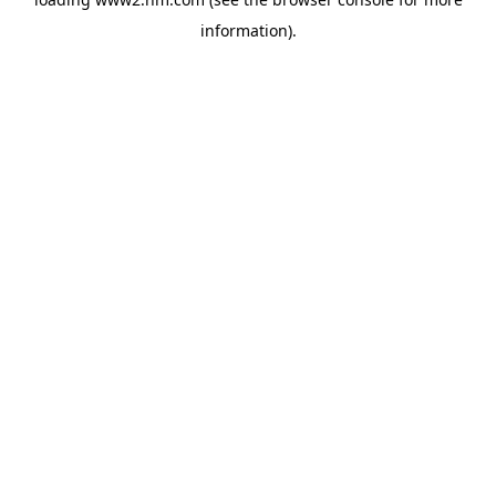
information)
.