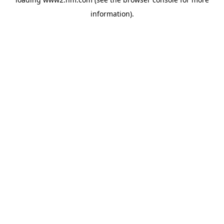
information)
.