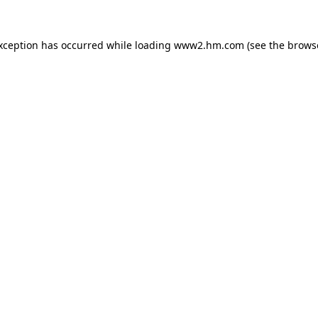
exception has occurred
while loading
www2.hm.com
(see the brows