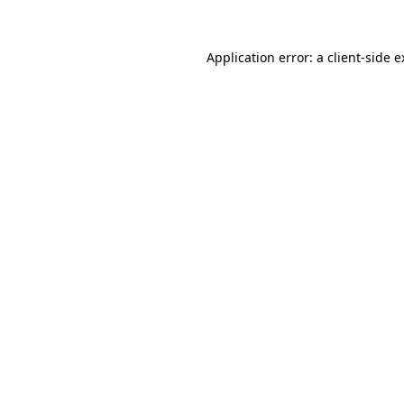
Application error: a client-side 