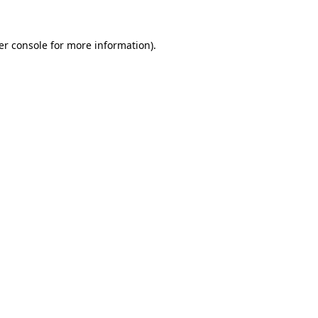
er console for more information)
.